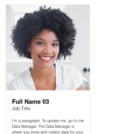
Full Name 03
Job Title
I'm a paragraph. To update me, go to the
Data Manager. The Data Manager is
where you store and collect data for your