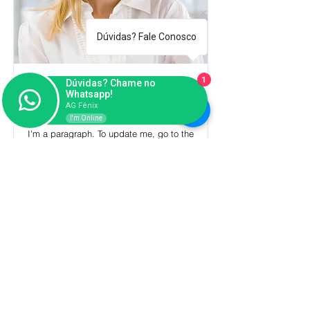
Dúvidas? Fale Conosco
1
Dúvidas? Chame no
Full Name 05
Whatsapp!
Job Title
AG Fênix
I'm Online
I'm a paragraph. To update me, go to the
Data Manager. The Data Manager is
where you store and collect data for your
site.
Read More