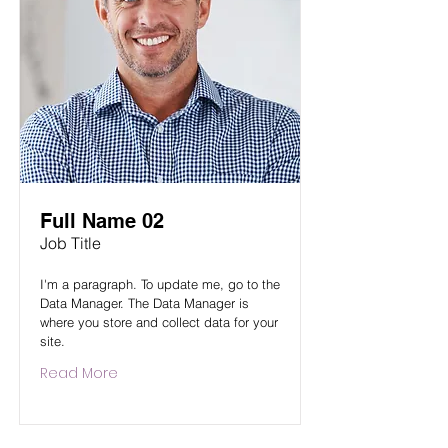
Full Name 02
Job Title
I'm a paragraph. To update me, go to the
Data Manager. The Data Manager is
where you store and collect data for your
site.
Read More