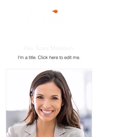
Our Team Members
I'm a title. ​Click here to edit me.