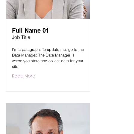
Full Name 01
Job Title
I'm a paragraph. To update me, go to the
Data Manager. The Data Manager is
where you store and collect data for your
site.
Read More