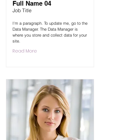
Full Name 04
Job Title
I'm a paragraph. To update me, go to the
Data Manager. The Data Manager is
where you store and collect data for your
site.
Read More