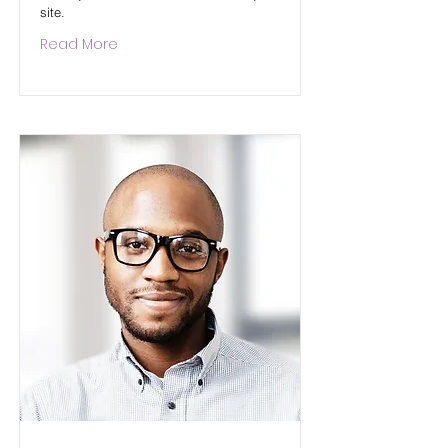
site.
Read More